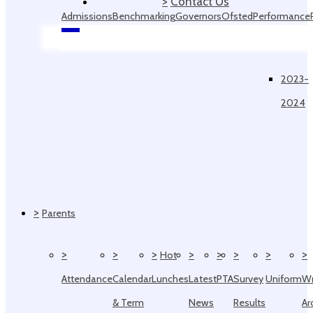
>
Contact Us
Admissions
Benchmarking
Governors
Ofsted
Performance
Data
2023-
2024
>
Parents
>
>
>
>
>
>
>
>
Hot
Attendance
Calendar
Lunches
Latest
PTA
Survey
Uniform
W
& Term
News
Results
Ar