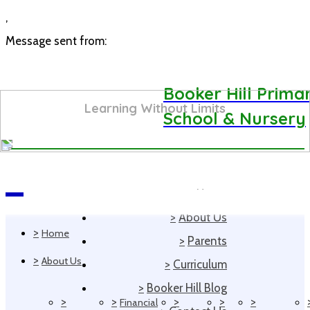
,
Message sent from:
Booker Hill Prima
Learning Without Limits
School & Nursery
>
Home
Navigation
>
About Us
>
Home
>
Parents
>
About Us
>
Curriculum
>
Booker Hill Blog
>
>
>
>
>
Financial