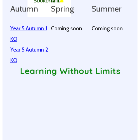
Autumn
Spring
Summer
Year 5 Autumn 1
Coming soon...
Coming soon...
KO
Year 5 Autumn 2
KO
Learning Without Limits