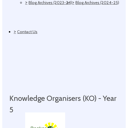
>
>
Blog Archives (2023-24)
Blog Archives (2024-25)
>
Contact Us
Knowledge Organisers (KO) - Year
5