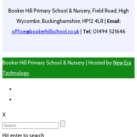
Booker Hill Primary School & Nursery, Field Road, High
Wycombe, Buckinghamshire, HP12 4LR |
Email:
office@bookerhillschool.co.uk
|
Tel:
01494 521646
Booker Hill Primary School & Nursery | Hosted by
New Era
Technology
X
Hit enter to search