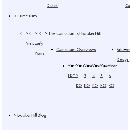
Dates
Ca
>
Curriculum
>
>
>
The Curriculum at Booker Hill
Aims
Early
Curriculum Overviews
Art and
Years
Design
Year
Year
Year
Year
Year
Year
1 KO
2
3
4
5
6
KO
KO
KO
KO
KO
>
Booker Hill Blog