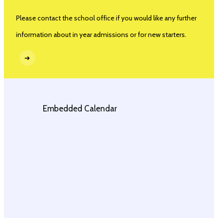
Please contact the school office if you would like any further
information about in year admissions or for new starters.
➜
Embedded Calendar