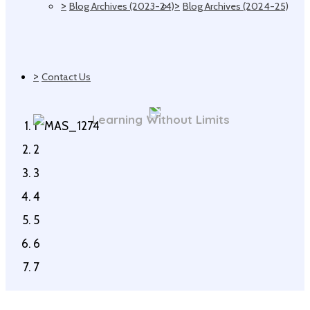
>
>
Blog Archives (2023-24)
Blog Archives (2024-25)
>
Contact Us
Learning Without Limits
1
2
3
4
5
6
7