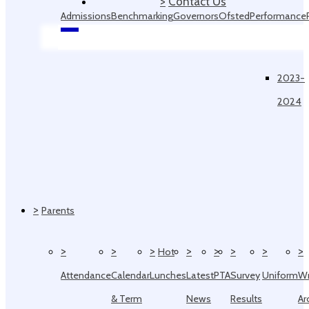
>
Contact Us
Admissions
Benchmarking
Governors
Ofsted
Performance
Data
2023-
2024
>
Parents
>
>
>
>
>
>
>
>
Hot
Attendance
Calendar
Lunches
Latest
PTA
Survey
Uniform
W
& Term
News
Results
Ar