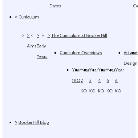
Dates
Ca
>
Curriculum
>
>
>
The Curriculum at Booker Hill
Aims
Early
Curriculum Overviews
Art and
Years
Design
Year
Year
Year
Year
Year
Year
1 KO
2
3
4
5
6
KO
KO
KO
KO
KO
>
Booker Hill Blog