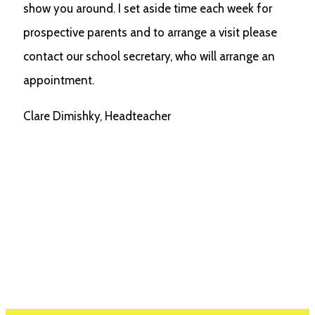
show you around. I set aside time each week for
prospective parents and to arrange a visit please
contact our school secretary, who will arrange an
appointment.
Clare Dimishky, Headteacher