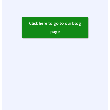
Click here to go to our blog
page