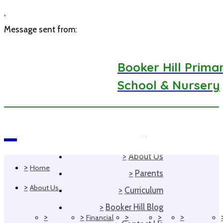
,
Message sent from:
Booker Hill Prima
School & Nursery
>
Home
Navigation
>
About Us
>
Home
>
Parents
>
About Us
>
Curriculum
>
Booker Hill Blog
>
>
>
>
>
Financial