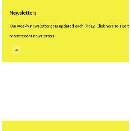
Newsletters
Our weekly newsletter gets updated each Friday. Click here to see t
most recent newsletters.
➜