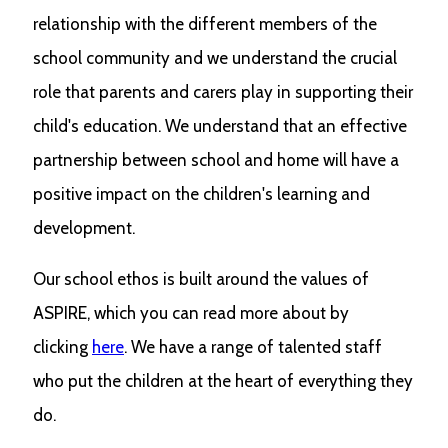
relationship with the different members of the
school community and we understand the crucial
role that parents and carers play in supporting their
child's education. We understand that an effective
partnership between school and home will have a
positive impact on the children's learning and
development.
Our school ethos is built around the values of
ASPIRE, which you can read more about by
clicking
here
. We have a range of talented staff
who put the children at the heart of everything they
do.