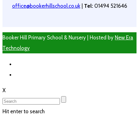
office@bookerhillschool.co.uk
|
Tel:
01494 521646
Booker Hill Primary School & Nursery | Hosted by
New Era
Technology
X
Hit enter to search