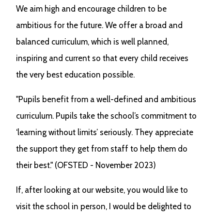
We aim high and encourage children to be
ambitious for the future. We offer a broad and
balanced curriculum, which is well planned,
inspiring and current so that every child receives
the very best education possible.
"Pupils benefit from a well-defined and ambitious
curriculum. Pupils take the school’s commitment to
‘learning without limits’ seriously. They appreciate
the support they get from staff to help them do
their best." (OFSTED - November 2023)
If, after looking at our website, you would like to
visit the school in person, I would be delighted to