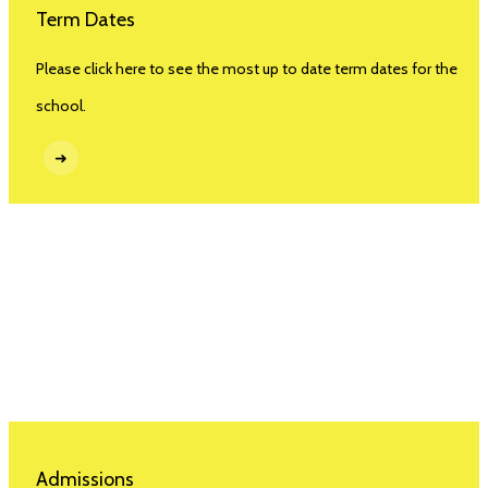
Term Dates
Please click here to see the most up to date term dates for the
school.
➜
Admissions