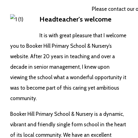
Please contact our offi
Headteacher's welcome
It is with great pleasure that I welcome
you to Booker Hill Primary School & Nursery’s
website. After 20 years in teaching and over a
decade in senior management, I knew upon
viewing the school what a wonderful opportunity it
was to become part of this caring yet ambitious
community.
Booker Hill Primary School & Nursery is a dynamic,
vibrant and friendly single form school in the heart
of its local community. We have an excellent