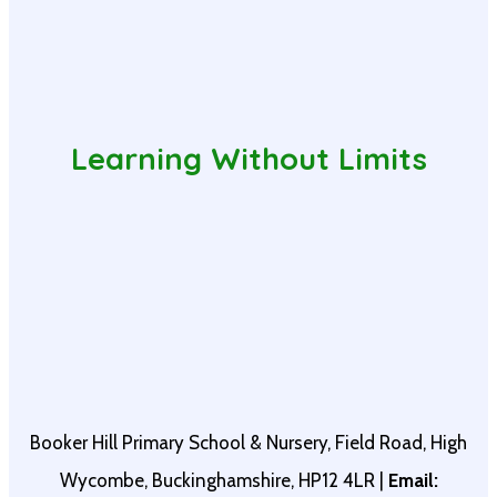
Learning Without Limits
Booker Hill Primary School & Nursery, Field Road, High
Wycombe, Buckinghamshire, HP12 4LR |
Email: